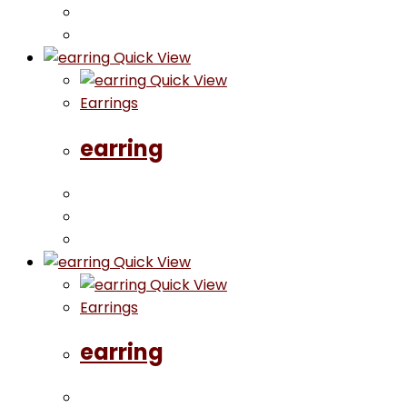
Quick View
Quick View
Earrings
earring
Quick View
Quick View
Earrings
earring