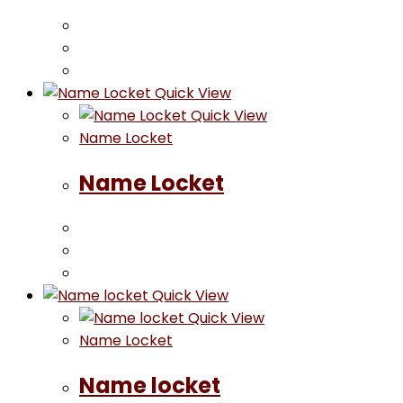
Quick View
Quick View
Name Locket
Name Locket
Quick View
Quick View
Name Locket
Name locket