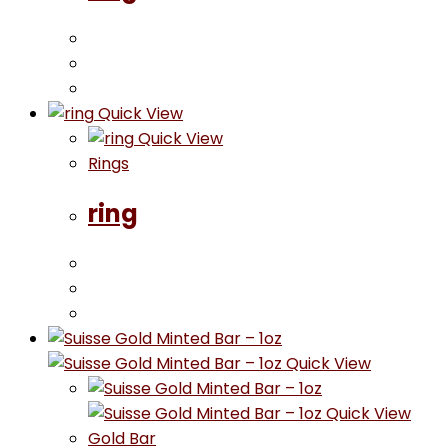
Quick View
Quick View
Rings
ring
Quick View
Quick View
Gold Bar