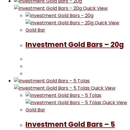
Quick View
Quick View
Gold Bar
Investment Gold Bars – 20g
Quick View
Quick View
Gold Bar
Investment Gold Bars – 5