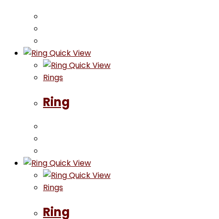
Quick View
Quick View
Rings
Ring
Quick View
Quick View
Rings
Ring