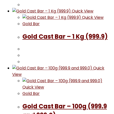
Quick View
Quick View
Gold Bar
Gold Cast Bar – 1 Kg (999.9)
Quick
View
Quick View
Gold Bar
Gold Cast Bar – 100g (999.9