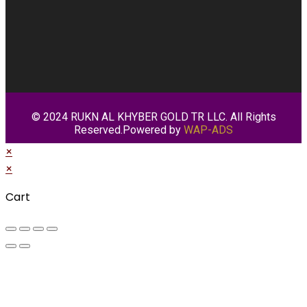
© 2024 RUKN AL KHYBER GOLD TR LLC. All Rights
Reserved.Powered by
WAP-ADS
×
×
Cart