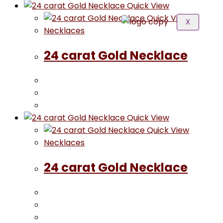
Quick View
Quick View
X
Necklaces
24 carat Gold Necklace
Quick View
Quick View
Necklaces
24 carat Gold Necklace