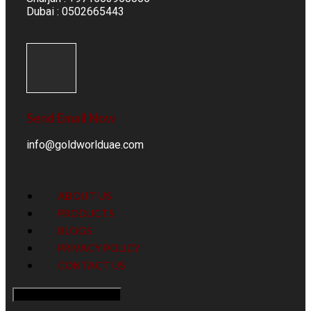
Dubai : 0502665443
Send Email Now
info@goldworlduae.com
ABOUT US
PRODUCTS
BLOGS
PRIVACY POLICY
CONTACT US
Hamburger Toggle Menu