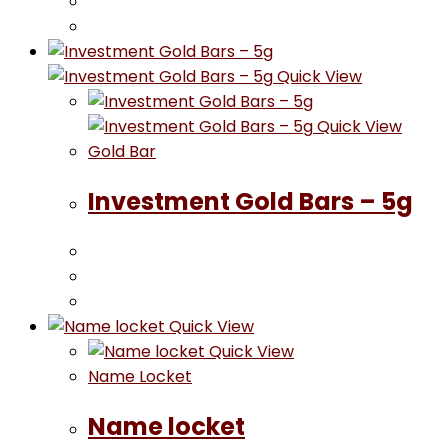
Quick View
Quick View
Gold Bar
Investment Gold Bars – 5g
Quick View
Quick View
Name Locket
Name locket