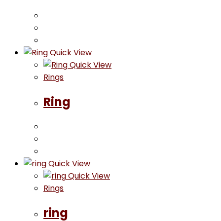
Quick View
Quick View
Rings
Ring
Quick View
Quick View
Rings
ring