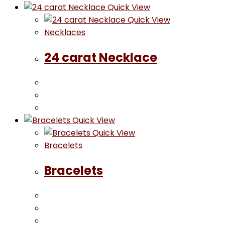
Quick View
Quick View
Necklaces
24 carat Necklace
Quick View
Quick View
Bracelets
Bracelets