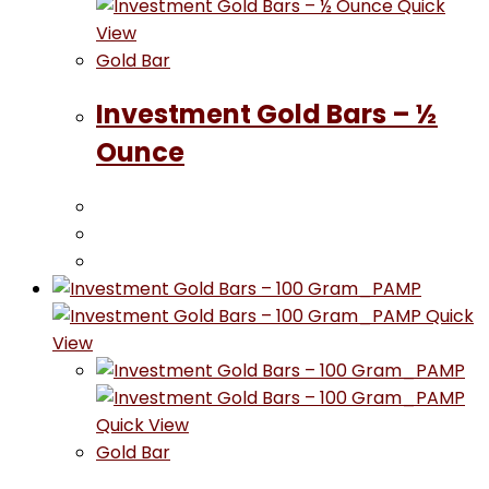
Quick
View
Gold Bar
Investment Gold Bars – ½
Ounce
Quick
View
Quick View
Gold Bar