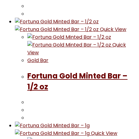
Quick View
Quick
View
Gold Bar
Fortuna Gold Minted Bar –
1/2 oz
Quick View