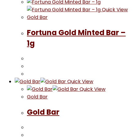
Quick View
Gold Bar
Fortuna Gold Minted Bar –
1g
Quick View
Quick View
Gold Bar
Gold Bar