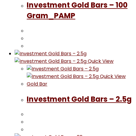
Investment Gold Bars – 100
Gram_PAMP
Quick View
Quick View
Gold Bar
Investment Gold Bars – 2.5g