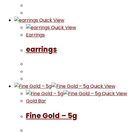
Quick View
Quick View
Earrings
earrings
Quick View
Quick View
Gold Bar
Fine Gold – 5g