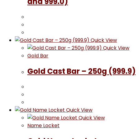
and 999.0)
Quick View
Quick View
Gold Bar
Gold Cast Bar – 250g (999.9)
Quick View
Quick View
Name Locket