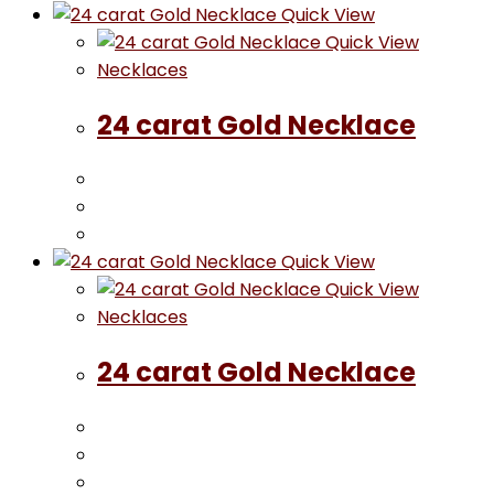
Quick View
Quick View
Necklaces
24 carat Gold Necklace
Quick View
Quick View
Necklaces
24 carat Gold Necklace