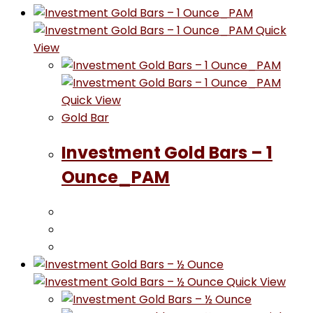
Quick
View
Quick View
Gold Bar
Investment Gold Bars – 1
Ounce_PAM
Quick View