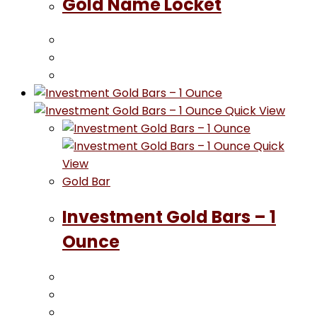
Gold Name Locket
Quick View
Quick
View
Gold Bar
Investment Gold Bars – 1
Ounce