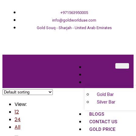
+971563950005
info@goldworlduae.com
Gold Souq - Sharjah - United Arab Emirates
HOME
ABOUT US
PRODUCTS
Gold Bar
Silver Bar
View:
12
BLOGS
24
CONTACT US
All
GOLD PRICE