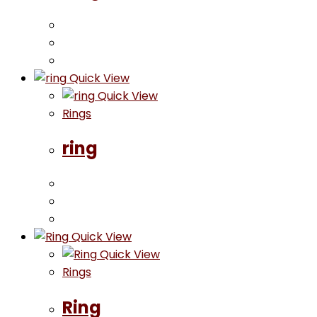
Quick View
Quick View
Rings
ring
Quick View
Quick View
Rings
Ring