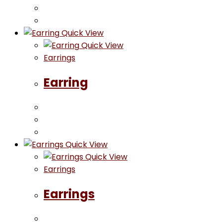
Quick View
Quick View
Earrings
Earring
Quick View
Quick View
Earrings
Earrings