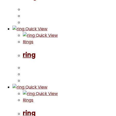
Quick View
Quick View
Rings
ring
Quick View
Quick View
Rings
ring