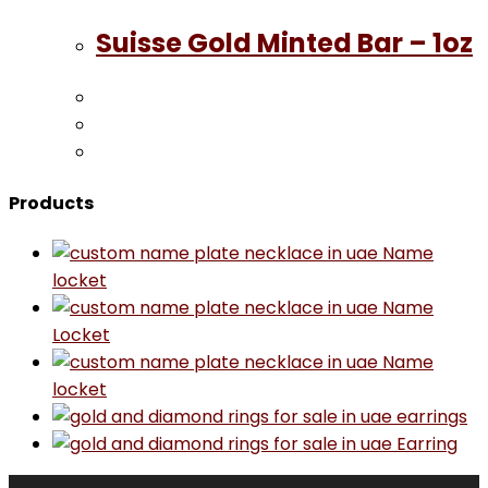
Suisse Gold Minted Bar – 1oz
Products
Name
locket
Name
Locket
Name
locket
earrings
Earring