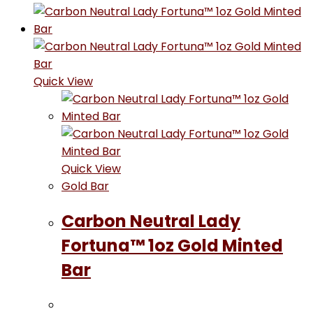
Quick View
Quick View
Gold Bar
Carbon Neutral Lady
Fortuna™ 1oz Gold Minted
Bar