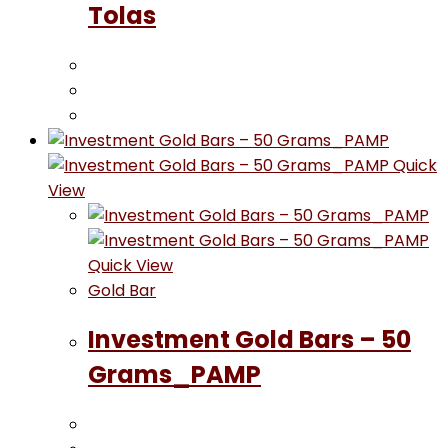
Tolas
Quick
View
Quick View
Gold Bar
Investment Gold Bars – 50
Grams_PAMP