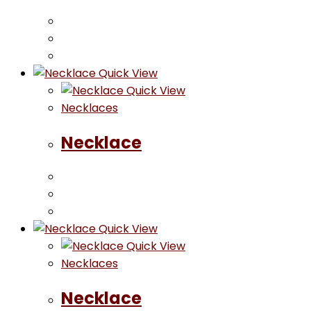
Quick View
Quick View
Necklaces
Necklace
Quick View
Quick View
Necklaces
Necklace