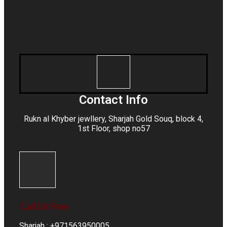
Contact Info
Rukn al Khyber jewllery,
Sharjah Gold Souq
, block 4,
1st Floor, shop no57
Call Us Free
Sharjah : +971563950005