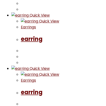
Quick View
Quick View
Earrings
earring
Quick View
Quick View
Earrings
earring