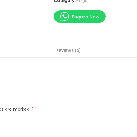
Category:
Rings
Enquire Now
REVIEWS (0)
lds are marked
*