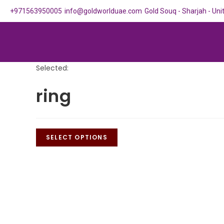
+971563950005
info@goldworlduae.com
Gold Souq - Sharjah - Un
Selected:
ring
SELECT OPTIONS