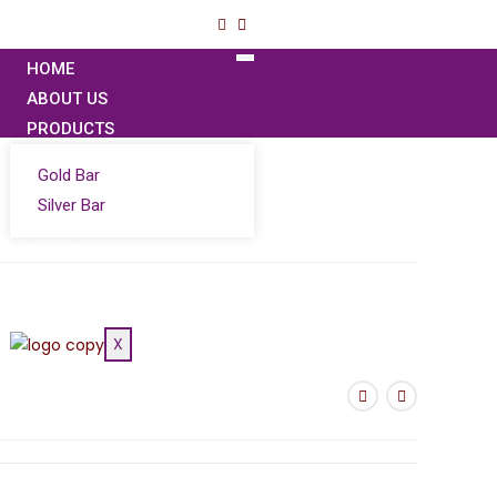
HOME
ABOUT US
PRODUCTS
Gold Bar
Silver Bar
BLOGS
CONTACT US
GOLD PRICE
X