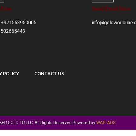
 Free
Send Email Now
 : +971563950005
info@goldworlduae.
 0502665443
Y POLICY
CONTACT US
ER GOLD TR LLC. All Rights Reserved.Powered by
WAP-ADS