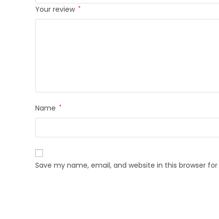
Your review
*
Name
*
Save my name, email, and website in this browser fo