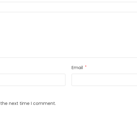
Email
*
r the next time I comment.