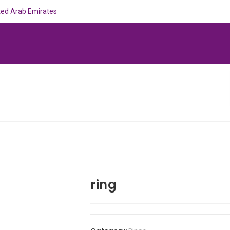
ited Arab Emirates
ring