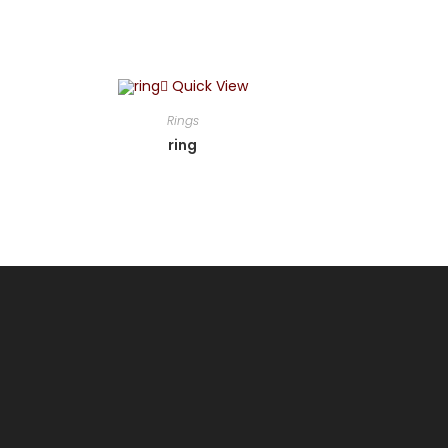
Quick View
Rings
ring