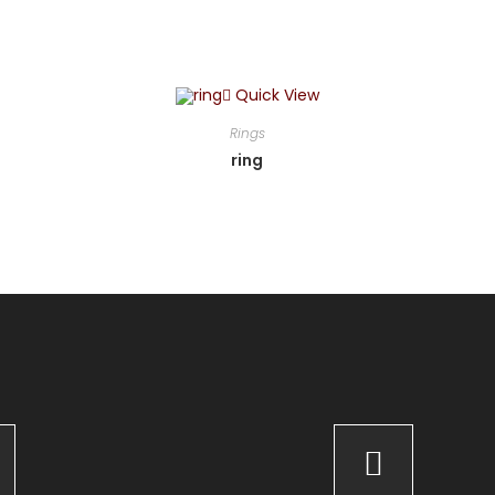
Quick View
Rings
ring