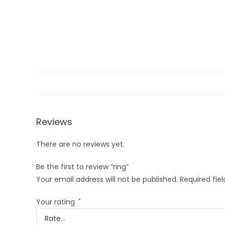
Reviews
There are no reviews yet.
Be the first to review “ring”
Your email address will not be published.
Required fie
Your rating
*