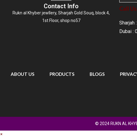
Contact Info
Call Us
Rukn al Khyber jewllery,
Sharjah Gold Souq
, block 4,
1st Floor, shop no57
Sharjah
Dubai :
ABOUT US
PRODUCTS
BLOGS
PRIVAC
© 2024 RUKN AL KHYB
×