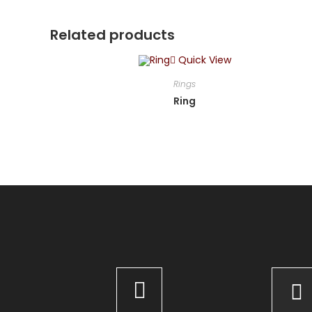
Related products
Quick View
Rings
Ring