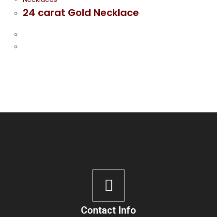
24 carat Gold Necklace
Contact Info