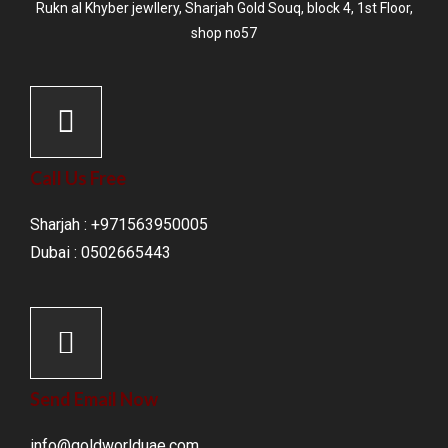
Rukn al Khyber jewllery,
Sharjah Gold Souq
, block 4, 1st Floor,
shop no57
Call Us Free
Sharjah : +971563950005
Dubai : 0502665443
Send Email Now
info@goldworlduae.com