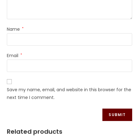
Name
*
Email
*
Save my name, email, and website in this browser for the
next time I comment.
Related products