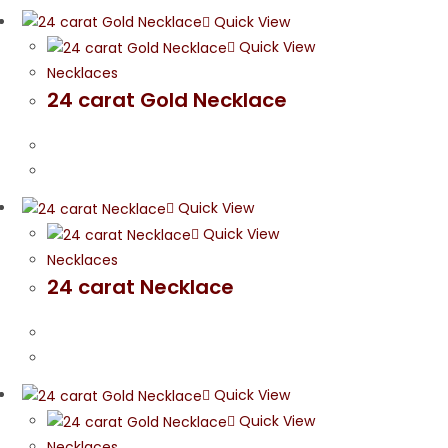
Quick View
Quick View
Necklaces
24 carat Gold Necklace
Quick View
Quick View
Necklaces
24 carat Necklace
Quick View
Quick View
Necklaces