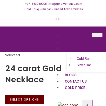
+971563950005
info@goldworlduae.com
Gold Souq - Sharjah - United Arab Emirates
HOME
ABOUT US
PRODUCTS
Selected:
Gold Bar
24 carat Gold
Silver Bar
BLOGS
Necklace
CONTACT US
GOLD PRICE
SELECT OPTIONS
X