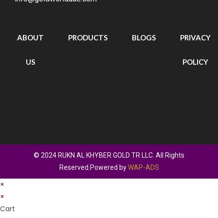
ABOUT
PRODUCTS
BLOGS
PRIVACY
US
POLICY
© 2024 RUKN AL KHYBER GOLD TR LLC. All Rights
Reserved.Powered by
WAP-ADS
×
×
Cart