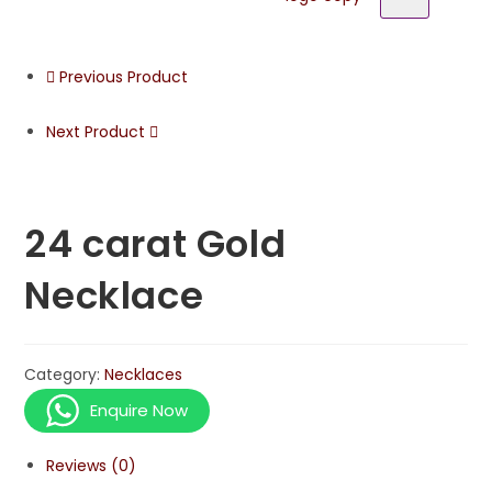
Previous Product
Next Product
24 carat Gold
Necklace
Category:
Necklaces
Enquire Now
Reviews (0)