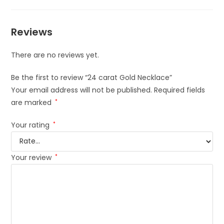
Reviews
There are no reviews yet.
Be the first to review “24 carat Gold Necklace”
Your email address will not be published.
Required fields
are marked
*
Your rating
*
Your review
*