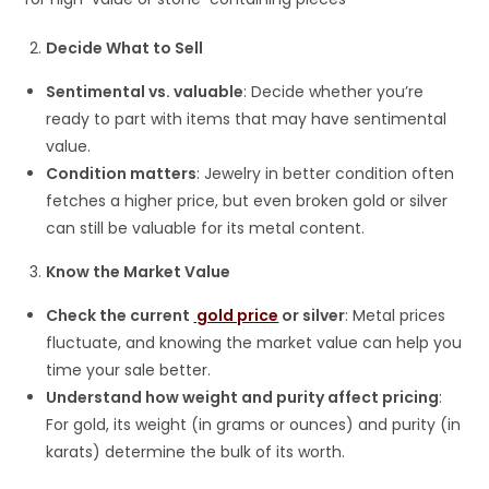
Decide What to Sell
Sentimental vs. valuable
: Decide whether you’re
ready to part with items that may have sentimental
value.
Condition matters
: Jewelry in better condition often
fetches a higher price, but even broken gold or silver
can still be valuable for its metal content.
Know the Market Value
Check the current
gold price
or silver
: Metal prices
fluctuate, and knowing the market value can help you
time your sale better.
Understand how weight and purity affect pricing
:
For gold, its weight (in grams or ounces) and purity (in
karats) determine the bulk of its worth.