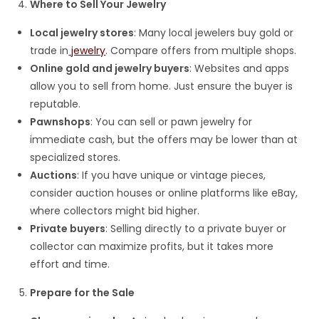
Where to Sell Your Jewelry
Local jewelry stores
: Many local jewelers buy gold or
trade in
jewelry
. Compare offers from multiple shops.
Online gold and jewelry buyers
: Websites and apps
allow you to sell from home. Just ensure the buyer is
reputable.
Pawnshops
: You can sell or pawn jewelry for
immediate cash, but the offers may be lower than at
specialized stores.
Auctions
: If you have unique or vintage pieces,
consider auction houses or online platforms like eBay,
where collectors might bid higher.
Private buyers
: Selling directly to a private buyer or
collector can maximize profits, but it takes more
effort and time.
Prepare for the Sale