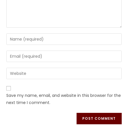
Save my name, email, and website in this browser for the
next time I comment.