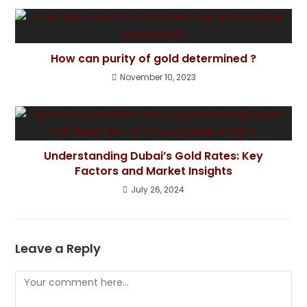
How can purity of gold determined ?
November 10, 2023
Understanding Dubai’s Gold Rates: Key
Factors and Market Insights
July 26, 2024
Leave a Reply