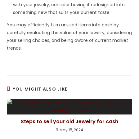
with your jewelry, consider having it redesigned into
something new that suits your current taste.
You may efficiently turn unused items into cash by
carefully evaluating the value of your jewelry, considering
your selling choices, and being aware of current market
trends.
YOU MIGHT ALSO LIKE
Steps to sell your old Jewelry for cash
May 15, 2024