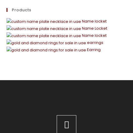
Products
Name locket
Name Locket
Name locket
earrings
Earring