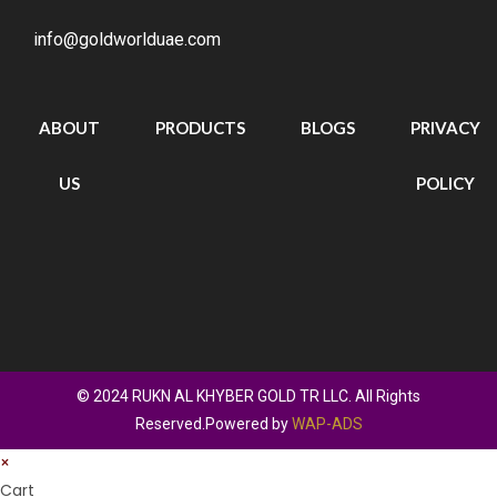
info@goldworlduae.com
ABOUT
PRODUCTS
BLOGS
PRIVACY
US
POLICY
© 2024 RUKN AL KHYBER GOLD TR LLC. All Rights
Reserved.Powered by
WAP-ADS
×
Cart