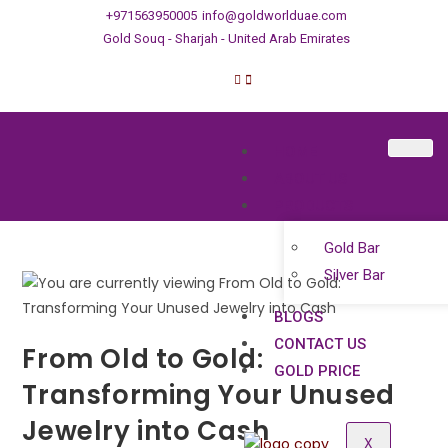
+971563950005
info@goldworlduae.com
Gold Souq - Sharjah - United Arab Emirates
HOME
ABOUT US
PRODUCTS
Gold Bar
Silver Bar
BLOGS
CONTACT US
From Old to Gold:
GOLD PRICE
Transforming Your Unused
Jewelry into Cash
X