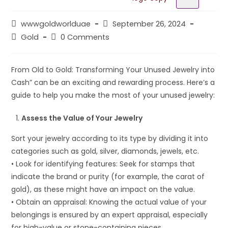
wwwgoldworlduae
September 26, 2024
Gold
0 Comments
From Old to Gold: Transforming Your Unused Jewelry into
Cash” can be an exciting and rewarding process. Here’s a
guide to help you make the most of your unused jewelry:
Assess the Value of Your Jewelry
Sort your jewelry according to its type by dividing it into
categories such as gold, silver, diamonds, jewels, etc.
• Look for identifying features: Seek for stamps that
indicate the brand or purity (for example, the carat of
gold), as these might have an impact on the value.
• Obtain an appraisal: Knowing the actual value of your
belongings is ensured by an expert appraisal, especially
for high-value or stone-containing pieces