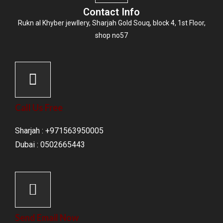
Contact Info
Rukn al Khyber jewllery,
Sharjah Gold Souq
, block 4, 1st Floor,
shop no57
Call Us Free
Sharjah : +971563950005
Dubai : 0502665443
Send Email Now