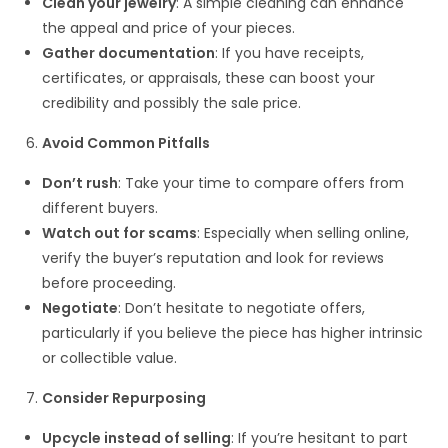
Clean your jewelry
: A simple cleaning can enhance
the appeal and price of your pieces.
Gather documentation
: If you have receipts,
certificates, or appraisals, these can boost your
credibility and possibly the sale price.
Avoid Common Pitfalls
Don’t rush
: Take your time to compare offers from
different buyers.
Watch out for scams
: Especially when selling online,
verify the buyer’s reputation and look for reviews
before proceeding.
Negotiate
: Don’t hesitate to negotiate offers,
particularly if you believe the piece has higher intrinsic
or collectible value.
Consider Repurposing
Upcycle instead of selling
: If you’re hesitant to part