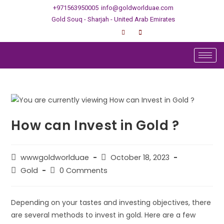
+971563950005
info@goldworlduae.com
Gold Souq - Sharjah - United Arab Emirates
How can Invest in Gold ?
wwwgoldworlduae
October 18, 2023
Gold
0 Comments
Depending on your tastes and investing objectives, there
are several methods to invest in gold. Here are a few