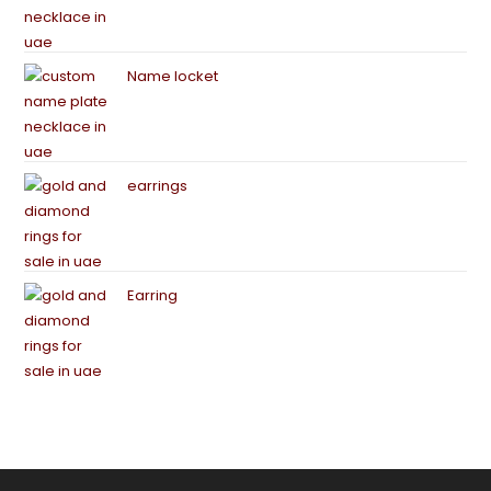
Name locket
earrings
Earring