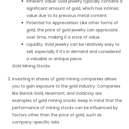
Inherent Value: Gold jewelry typically contains a
significant amount of gold, which has intrinsic
value due to its precious metal content.
Potential for Appreciation: Like other forms of
gold, the price of gold jewelry can appreciate
over time, making it a store of value.
Liquidity: Gold jewelry can be relatively easy to
sell, especially if it’s in demand and considered
a valuable or antique piece.
Gold Mining Stocks:
Investing in shares of gold mining companies allows
you to gain exposure to the gold industry. Companies
like Barrick Gold, Newmont, and Goldcorp are
examples of gold mining stocks. Keep in mind that the
performance of mining stocks can be influenced by
factors other than the price of gold, such as
company-specific risks.