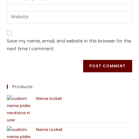
Save my name, email, and website in this browser for the
next time I comment.
Products
Name locket
Name Locket