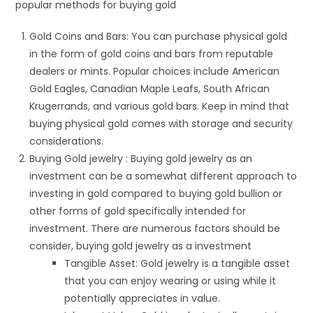
popular methods for buying gold
Gold Coins and Bars: You can purchase physical gold
in the form of gold coins and bars from reputable
dealers or mints. Popular choices include American
Gold Eagles, Canadian Maple Leafs, South African
Krugerrands, and various gold bars. Keep in mind that
buying physical gold comes with storage and security
considerations.
Buying Gold jewelry : Buying gold jewelry as an
investment can be a somewhat different approach to
investing in gold compared to buying gold bullion or
other forms of gold specifically intended for
investment. There are numerous factors should be
consider, buying gold jewelry as a investment
Tangible Asset: Gold jewelry is a tangible asset
that you can enjoy wearing or using while it
potentially appreciates in value.