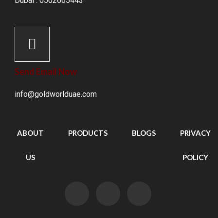
Dubai : 0502665443
Send Email Now
info@goldworlduae.com
ABOUT
PRODUCTS
BLOGS
PRIVACY
US
POLICY