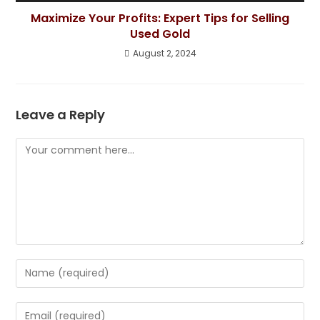
Maximize Your Profits: Expert Tips for Selling
Used Gold
August 2, 2024
Leave a Reply