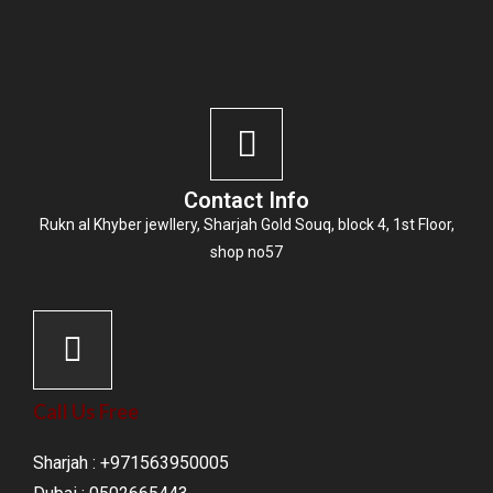
Contact Info
Rukn al Khyber jewllery,
Sharjah Gold Souq
, block 4, 1st Floor,
shop no57
Call Us Free
Sharjah : +971563950005