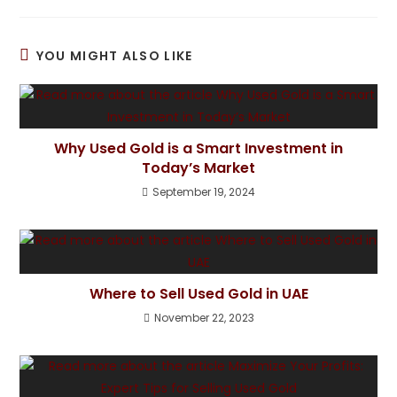
YOU MIGHT ALSO LIKE
Why Used Gold is a Smart Investment in
Today’s Market
September 19, 2024
Where to Sell Used Gold in UAE
November 22, 2023