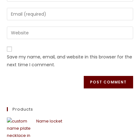
Save my name, email, and website in this browser for the
next time I comment.
Products
Name locket