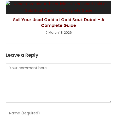
Sell Your Used Gold at Gold Souk Dubai – A
Complete Guide
March 18, 2026
Leave a Reply