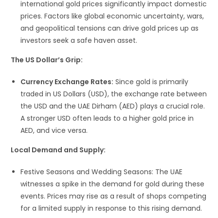
international gold prices significantly impact domestic
prices. Factors like global economic uncertainty, wars,
and geopolitical tensions can drive gold prices up as
investors seek a safe haven asset.
The US Dollar’s Grip:
Currency Exchange Rates:
Since gold is primarily
traded in US Dollars (USD), the exchange rate between
the USD and the UAE Dirham (AED) plays a crucial role.
A stronger USD often leads to a higher gold price in
AED, and vice versa.
Local Demand and Supply:
Festive Seasons and Wedding Seasons: The UAE
witnesses a spike in the demand for gold during these
events. Prices may rise as a result of shops competing
for a limited supply in response to this rising demand.