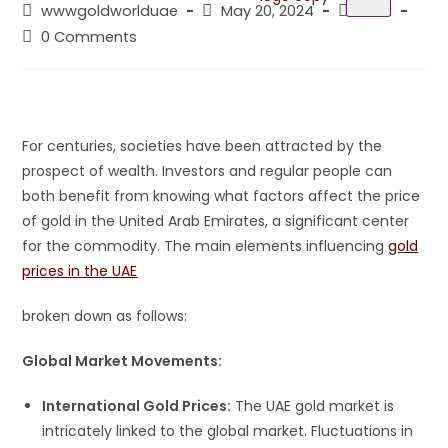
wwwgoldworlduae
May 20, 2024
Gold
0 Comments
For centuries, societies have been attracted by the
prospect of wealth. Investors and regular people can
both benefit from knowing what factors affect the price
of gold in the United Arab Emirates, a significant center
for the commodity. The main elements influencing
gold
prices in the UAE
broken down as follows:
Global Market Movements:
International Gold Prices:
The UAE gold market is
intricately linked to the global market. Fluctuations in