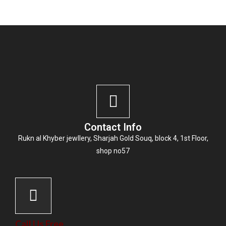
Contact Info
Rukn al Khyber jewllery,
Sharjah Gold Souq
, block 4, 1st Floor,
shop no57
Call Us Free