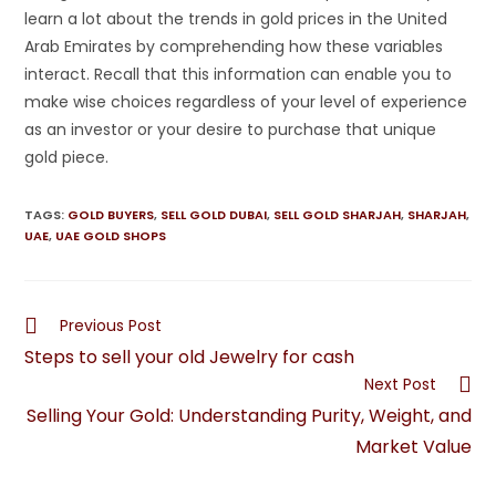
learn a lot about the trends in gold prices in the United
Arab Emirates by comprehending how these variables
interact. Recall that this information can enable you to
make wise choices regardless of your level of experience
as an investor or your desire to purchase that unique
gold piece.
TAGS
:
GOLD BUYERS
,
SELL GOLD DUBAI
,
SELL GOLD SHARJAH
,
SHARJAH
,
UAE
,
UAE GOLD SHOPS
Previous Post
Steps to sell your old Jewelry for cash
Next Post
Selling Your Gold: Understanding Purity, Weight, and
Market Value