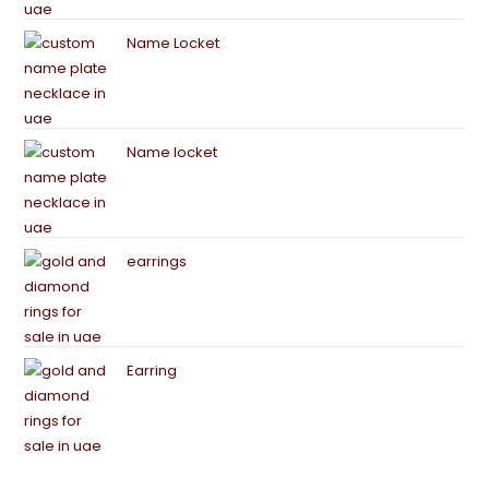
Name Locket
Name locket
earrings
Earring