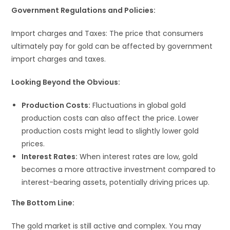
Government Regulations and Policies:
Import charges and Taxes: The price that consumers
ultimately pay for gold can be affected by government
import charges and taxes.
Looking Beyond the Obvious:
Production Costs:
Fluctuations in global gold
production costs can also affect the price. Lower
production costs might lead to slightly lower gold
prices.
Interest Rates:
When interest rates are low, gold
becomes a more attractive investment compared to
interest-bearing assets, potentially driving prices up.
The Bottom Line:
The gold market is still active and complex. You may