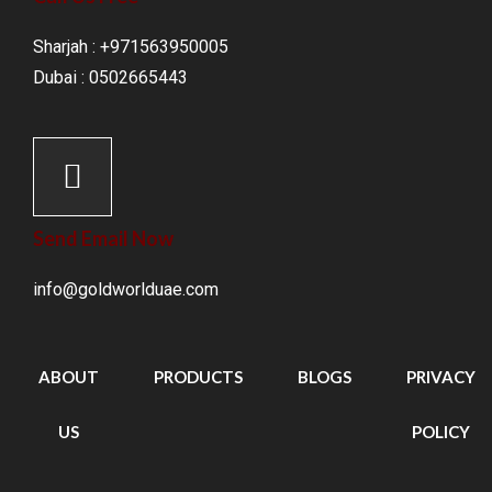
Sharjah : +971563950005
Dubai : 0502665443
Send Email Now
info@goldworlduae.com
ABOUT
PRODUCTS
BLOGS
PRIVACY
US
POLICY