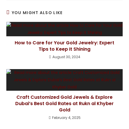
YOU MIGHT ALSO LIKE
How to Care for Your Gold Jewelry: Expert
Tips to Keep It Shining
August 30, 2024
Craft Customized Gold Jewels & Explore
Dubai’s Best Gold Rates at Rukn al Khyber
Gold
February 4, 2025