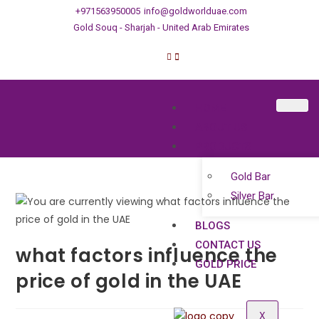
+971563950005
info@goldworlduae.com
Gold Souq - Sharjah - United Arab Emirates
HOME
ABOUT US
PRODUCTS
Gold Bar
Silver Bar
BLOGS
CONTACT US
what factors influence the
GOLD PRICE
price of gold in the UAE
X