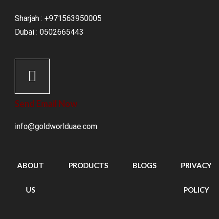
Sharjah : +971563950005
Dubai : 0502665443
Send Email Now
info@goldworlduae.com
ABOUT
PRODUCTS
BLOGS
PRIVACY
US
POLICY