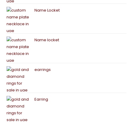
Name Locket
Name locket
earrings
Earring