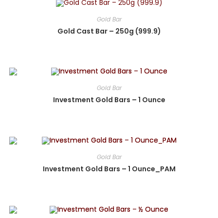
Gold Bar
Gold Cast Bar – 250g (999.9)
Gold Bar
Investment Gold Bars – 1 Ounce
Gold Bar
Investment Gold Bars – 1 Ounce_PAM