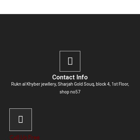
Contact Info
Rukn al Khyber jewllery,
Sharjah Gold Souq
, block 4, 1st Floor,
shop no57
Call Us Free