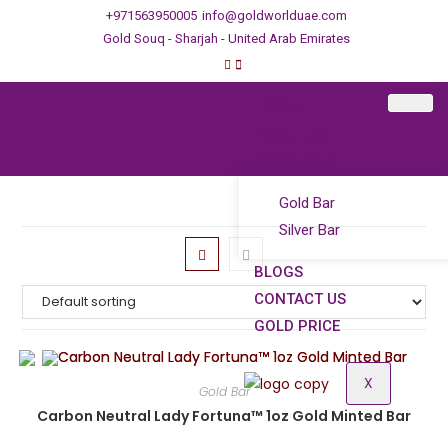
+971563950005
info@goldworlduae.com
Gold Souq - Sharjah - United Arab Emirates
HOME
ABOUT US
PRODUCTS
Gold Bar
Silver Bar
BLOGS
CONTACT US
GOLD PRICE
X
Gold Bar
Carbon Neutral Lady Fortuna™ 1oz Gold Minted Bar