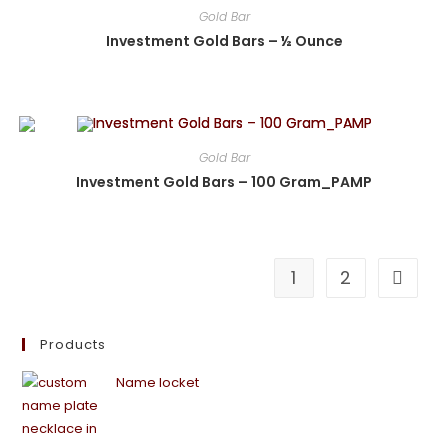
Gold Bar
Investment Gold Bars – ½ Ounce
Gold Bar
Investment Gold Bars – 100 Gram_PAMP
1
2
Products
Name locket