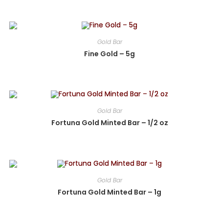
Gold Bar
Fine Gold – 5g
Gold Bar
Fortuna Gold Minted Bar – 1/2 oz
Gold Bar
Fortuna Gold Minted Bar – 1g