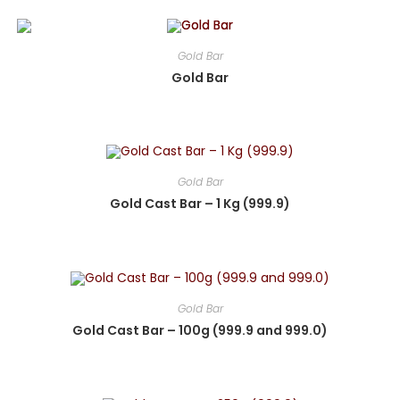
Gold Bar
Gold Bar
Gold Bar
Gold Cast Bar – 1 Kg (999.9)
Gold Bar
Gold Cast Bar – 100g (999.9 and 999.0)