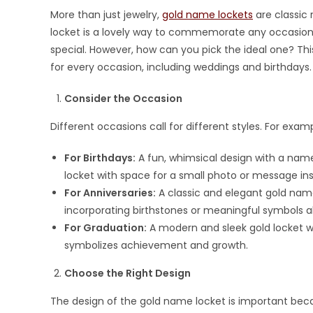
More than just jewelry,
gold name lockets
are classic 
locket is a lovely way to commemorate any occasion, 
special. However, how can you pick the ideal one? This
for every occasion, including weddings and birthdays.
Consider the Occasion
Different occasions call for different styles. For examp
For Birthdays:
A fun, whimsical design with a name 
locket with space for a small photo or message ins
For Anniversaries:
A classic and elegant gold name
incorporating birthstones or meaningful symbols a
For Graduation:
A modern and sleek gold locket wi
symbolizes achievement and growth.
Choose the Right Design
The design of the gold name locket is important becau