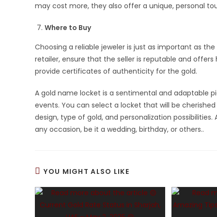
may cost more, they also offer a unique, personal t
Where to Buy
Choosing a reliable jeweler is just as important as the
retailer, ensure that the seller is reputable and offer
provide certificates of authenticity for the gold.
A gold name locket is a sentimental and adaptable p
events. You can select a locket that will be cherish
design, type of gold, and personalization possibilities
any occasion, be it a wedding, birthday, or others..
YOU MIGHT ALSO LIKE