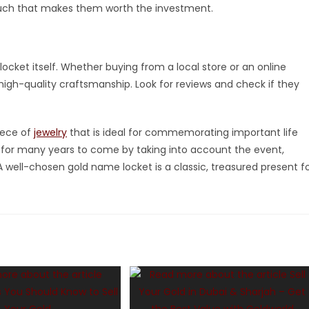
ouch that makes them worth the investment.
 locket itself. Whether buying from a local store or an online
s high-quality craftsmanship. Look for reviews and check if they
iece of
jewelry
that is ideal for commemorating important life
ed for many years to come by taking into account the event,
. A well-chosen gold name locket is a classic, treasured present f