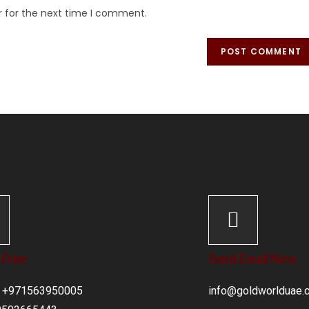
r for the next time I comment.
 Free
Send Email Now
 : +971563950005
info@goldworlduae.