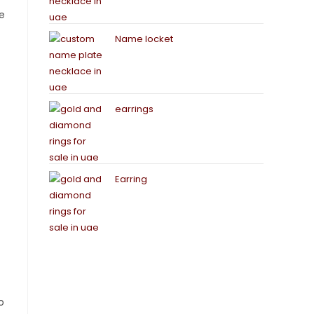
me
Name locket
earrings
Earring
o