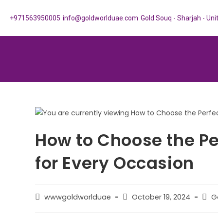
+971563950005
info@goldworlduae.com
Gold Souq - Sharjah - Un
How to Choose the Pe
for Every Occasion
wwwgoldworlduae
October 19, 2024
G