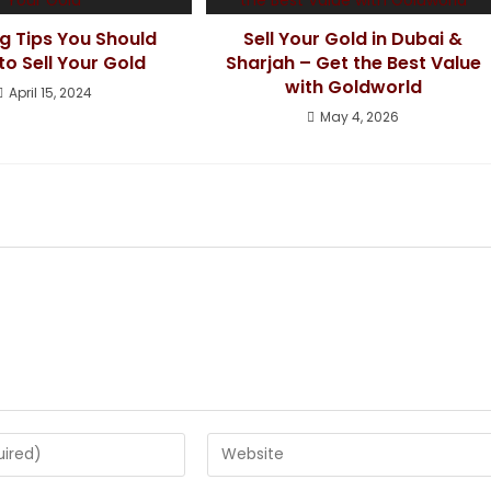
g Tips You Should
Sell Your Gold in Dubai &
o Sell Your Gold
Sharjah – Get the Best Value
with Goldworld
April 15, 2024
May 4, 2026