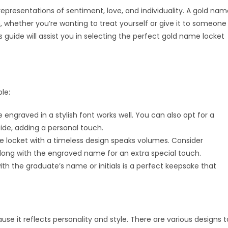
representations of sentiment, love, and individuality. A gold na
whether you’re wanting to treat yourself or give it to someone
 guide will assist you in selecting the perfect gold name locket
le:
engraved in a stylish font works well. You can also opt for a
ide, adding a personal touch.
 locket with a timeless design speaks volumes. Consider
long with the engraved name for an extra special touch.
th the graduate’s name or initials is a perfect keepsake that
se it reflects personality and style. There are various designs t