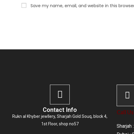
Save my name, email, and website in this browse
Contact Info
Call Us
Rukn al Khyber jewllery,
Sharjah Gold Souq
, block 4,
1st Floor, shop no57
Sharjah