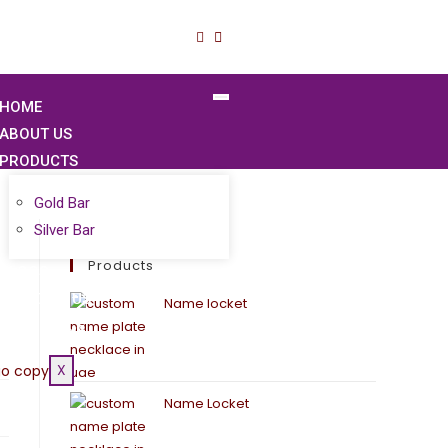
HOME
ABOUT US
PRODUCTS
Gold Bar
Silver Bar
Products
BLOGS
CONTACT US
Name locket
GOLD PRICE
X
Name Locket