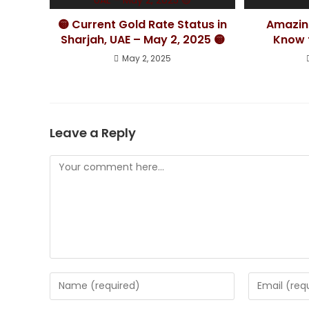
🟡 Current Gold Rate Status in
Amazin
Sharjah, UAE – May 2, 2025 🟡
Know t
May 2, 2025
Leave a Reply