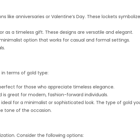
ns like anniversaries or Valentine’s Day. These lockets symboliz
r as a timeless gift. These designs are versatile and elegant.
nimalist option that works for casual and formal settings.
ls.
in terms of gold type:
s perfect for those who appreciate timeless elegance.
 is great for modern, fashion-forward individuals.
ideal for a minimalist or sophisticated look. The type of gold yo
he tone of the occasion.
ization. Consider the following options: