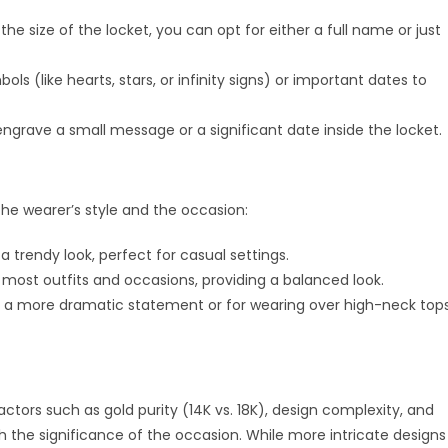
e size of the locket, you can opt for either a full name or just
s (like hearts, stars, or infinity signs) or important dates to
engrave a small message or a significant date inside the locket.
he wearer’s style and the occasion:
 a trendy look, perfect for casual settings.
 most outfits and occasions, providing a balanced look.
 a more dramatic statement or for wearing over high-neck tops
actors such as gold purity (14K vs. 18K), design complexity, and
th the significance of the occasion. While more intricate designs