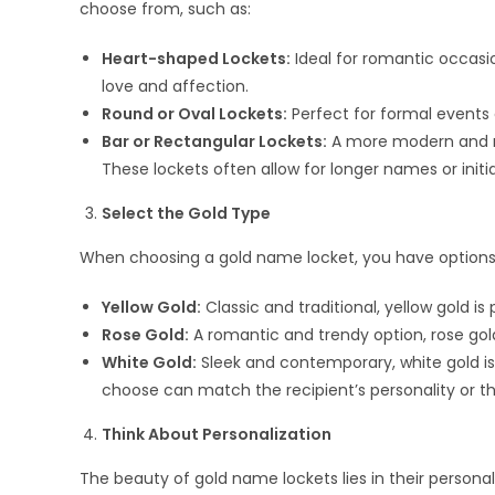
choose from, such as:
Heart-shaped Lockets:
Ideal for romantic occasio
love and affection.
Round or Oval Lockets:
Perfect for formal events o
Bar or Rectangular Lockets:
A more modern and mi
These lockets often allow for longer names or initia
Select the Gold Type
When choosing a gold name locket, you have options 
Yellow Gold:
Classic and traditional, yellow gold i
Rose Gold:
A romantic and trendy option, rose gold
White Gold:
Sleek and contemporary, white gold is 
choose can match the recipient’s personality or t
Think About Personalization
The beauty of gold name lockets lies in their personal