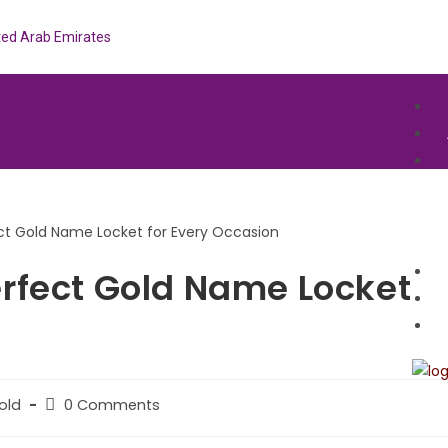
ited Arab Emirates
rfect Gold Name Locket
old
0 Comments