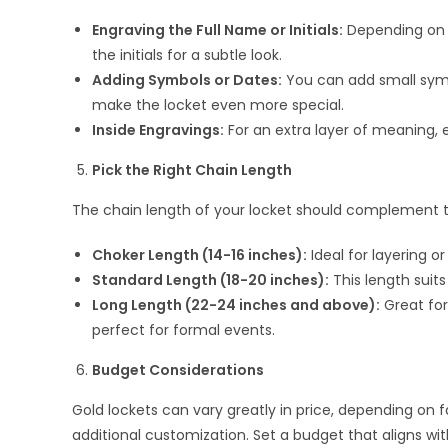
Engraving the Full Name or Initials:
Depending on th
the initials for a subtle look.
Adding Symbols or Dates:
You can add small symbol
make the locket even more special.
Inside Engravings:
For an extra layer of meaning, 
Pick the Right Chain Length
The chain length of your locket should complement t
Choker Length (14-16 inches):
Ideal for layering or
Standard Length (18-20 inches):
This length suits
Long Length (22-24 inches and above):
Great for
perfect for formal events.
Budget Considerations
Gold lockets can vary greatly in price, depending on f
additional customization. Set a budget that aligns wi