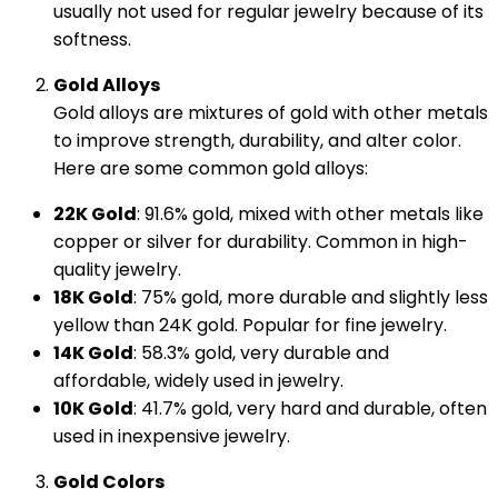
usually not used for regular jewelry because of its
softness.
Gold Alloys
Gold alloys are mixtures of gold with other metals
to improve strength, durability, and alter color.
Here are some common gold alloys:
22K Gold
: 91.6% gold, mixed with other metals like
copper or silver for durability. Common in high-
quality jewelry.
18K Gold
: 75% gold, more durable and slightly less
yellow than 24K gold. Popular for fine jewelry.
14K Gold
: 58.3% gold, very durable and
affordable, widely used in jewelry.
10K Gold
: 41.7% gold, very hard and durable, often
used in inexpensive jewelry.
Gold Colors