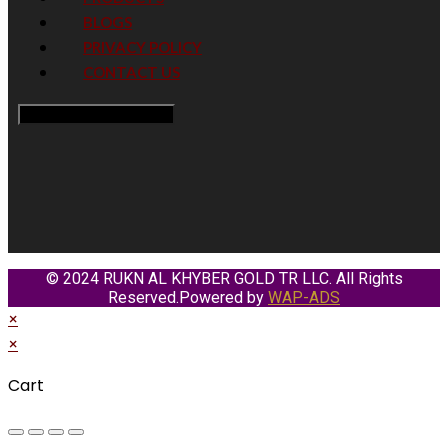
BLOGS
PRIVACY POLICY
CONTACT US
Hamburger Toggle Menu
© 2024 RUKN AL KHYBER GOLD TR LLC. All Rights
Reserved.Powered by
WAP-ADS
×
×
Cart