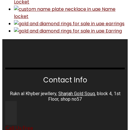
Locket
Name
locket
earrings
Earring
Contact Info
Rukn al Khyber jewllery,
Sharjah Gold Souq
, block 4, 1st
Floor, shop no57
Call Us Free