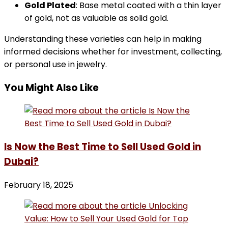
Gold Plated
: Base metal coated with a thin layer
of gold, not as valuable as solid gold.
Understanding these varieties can help in making
informed decisions whether for investment, collecting,
or personal use in jewelry.
You Might Also Like
Is Now the Best Time to Sell Used Gold in
Dubai?
February 18, 2025