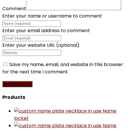
Comment
Enter your name or username to comment
Enter your email address to comment
Enter your website URL (optional)
Save my name, email, and website in this browser
for the next time I comment.
Products
Name
locket
Name