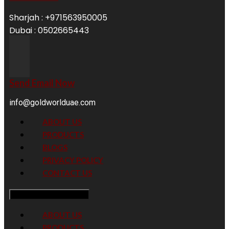
Sharjah : +971563950005
Dubai : 0502665443
Send Email Now
info@goldworlduae.com
ABOUT US
PRODUCTS
BLOGS
PRIVACY POLICY
CONTACT US
Hamburger Toggle Menu
ABOUT US
PRODUCTS