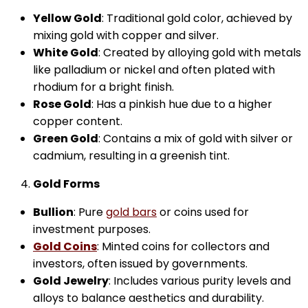
Yellow Gold
: Traditional gold color, achieved by
mixing gold with copper and silver.
White Gold
: Created by alloying gold with metals
like palladium or nickel and often plated with
rhodium for a bright finish.
Rose Gold
: Has a pinkish hue due to a higher
copper content.
Green Gold
: Contains a mix of gold with silver or
cadmium, resulting in a greenish tint.
Gold Forms
Bullion
: Pure
gold bars
or coins used for
investment purposes.
Gold Coins
: Minted coins for collectors and
investors, often issued by governments.
Gold Jewelry
: Includes various purity levels and
alloys to balance aesthetics and durability.