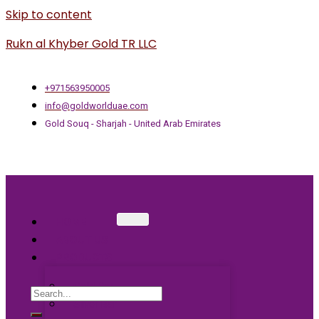
Skip to content
Rukn al Khyber Gold TR LLC
+971563950005
info@goldworlduae.com
Gold Souq - Sharjah - United Arab Emirates
HOME
ABOUT US
PRODUCTS
Gold Bar
Silver Bar