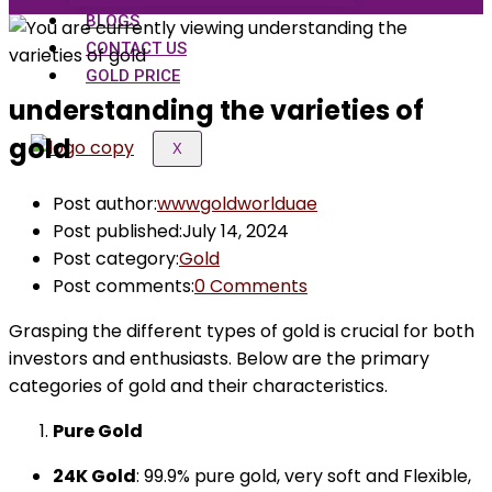
BLOGS
CONTACT US
GOLD PRICE
understanding the varieties of
gold
X
Post author:
wwwgoldworlduae
Post published:
July 14, 2024
Post category:
Gold
Post comments:
0 Comments
Grasping the different types of gold is crucial for both
investors and enthusiasts. Below are the primary
categories of gold and their characteristics.
Pure Gold
24K Gold
: 99.9% pure gold, very soft and Flexible,