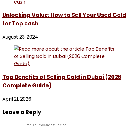
Unlocking Value: How to Sell Your Used Gold
for Top cash
August 23, 2024
Top Benefits of Selling Gold in Dubai (2026
Complete Guide)
April 21, 2026
Leave a Reply