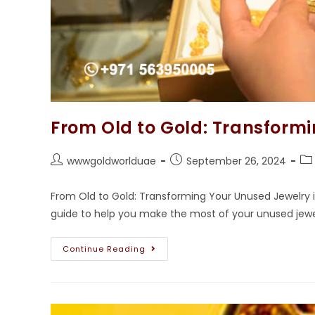
From Old to Gold: Transform
wwwgoldworlduae
September 26, 2024
From Old to Gold: Transforming Your Unused Jewelry i
guide to help you make the most of your unused jewe
Continue Reading