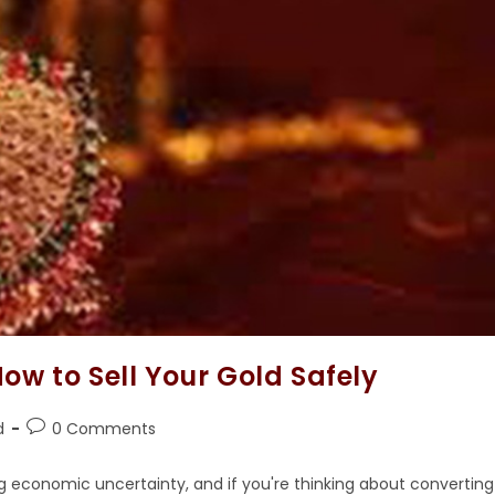
ow to Sell Your Gold Safely
d
0 Comments
ng economic uncertainty, and if you're thinking about converting