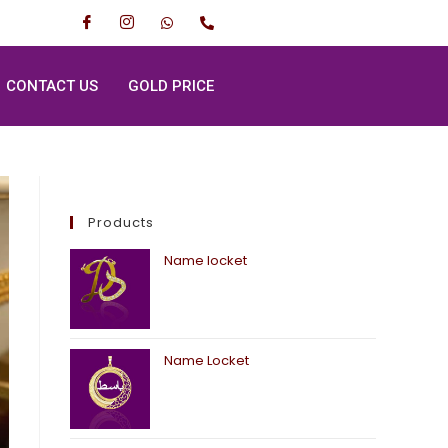
CONTACT US
GOLD PRICE
Products
Name locket
Name Locket