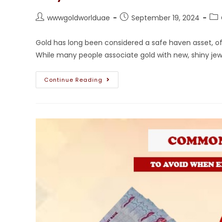
wwwgoldworlduae
September 19, 2024
Gold has long been considered a safe haven asset, of
While many people associate gold with new, shiny jew
Continue Reading