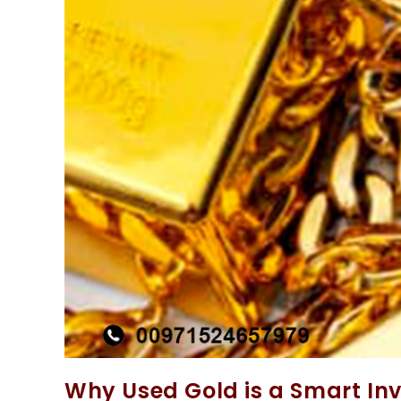
Why Used Gold is a Smart In