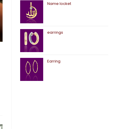
Name locket
earrings
Earring