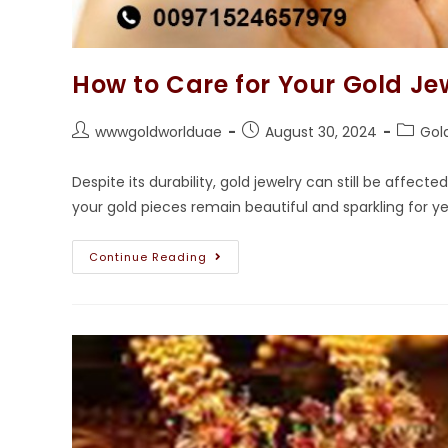
How to Care for Your Gold Jew
wwwgoldworlduae
August 30, 2024
Gol
Despite its durability, gold jewelry can still be affect
your gold pieces remain beautiful and sparkling for y
Continue Reading