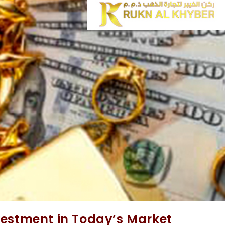
vestment in Today’s Market