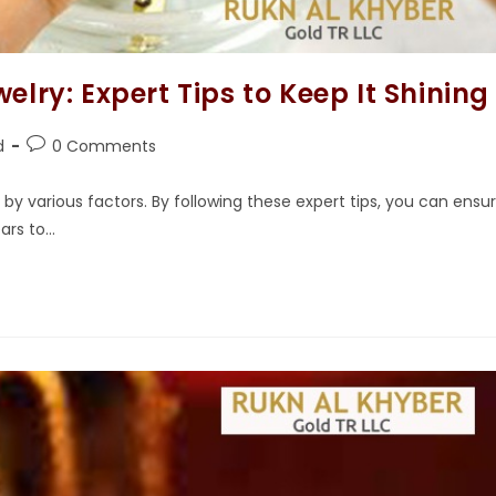
elry: Expert Tips to Keep It Shining
d
0 Comments
ed by various factors. By following these expert tips, you can ensu
ears to…