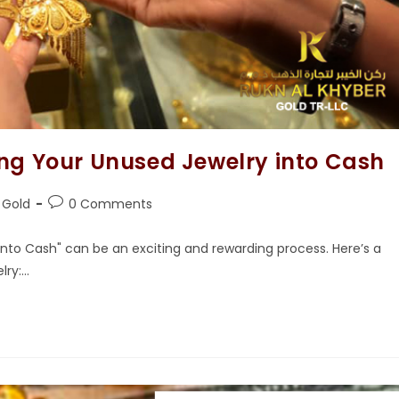
ing Your Unused Jewelry into Cash
Gold
0 Comments
nto Cash" can be an exciting and rewarding process. Here’s a
lry:…