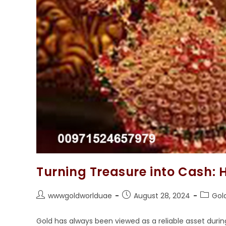
Turning Treasure into Cash: H
wwwgoldworlduae
August 28, 2024
Gol
Gold has always been viewed as a reliable asset duri