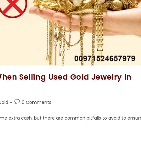
en Selling Used Gold Jewelry in
Gold
0 Comments
ome extra cash, but there are common pitfalls to avoid to ensur