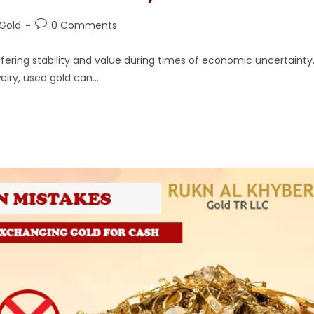
Gold
0 Comments
fering stability and value during times of economic uncertainty
elry, used gold can…