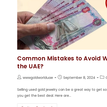
Common Mistakes to Avoid Wh
the UAE?
wwwgoldworlduae
September 8, 2024
Selling used gold jewelry can be a great way to get s
you get the best deal. Here are…