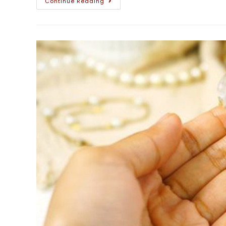
Continue Reading