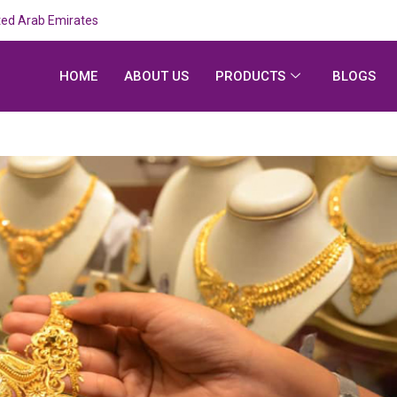
ited Arab Emirates
HOME
ABOUT US
PRODUCTS
BLOGS