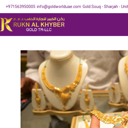
+971563950005
info@goldworlduae.com
Gold Souq - Sharjah - Un