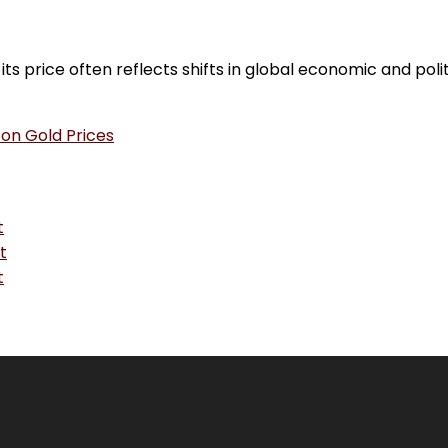
s price often reflects shifts in global economic and poli
 on Gold Prices
t
t
t