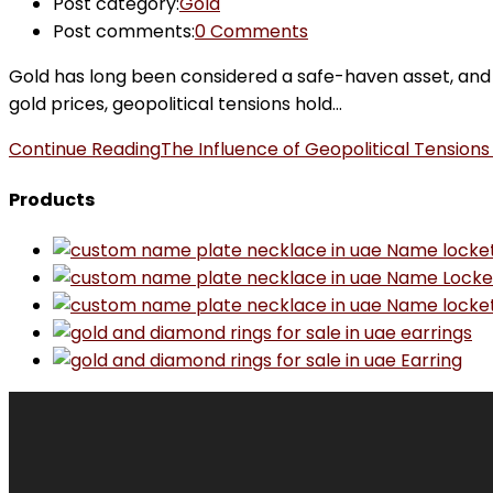
Post category:
Gold
Post comments:
0 Comments
Gold has long been considered a safe-haven asset, and it
gold prices, geopolitical tensions hold…
Continue Reading
The Influence of Geopolitical Tensions
Products
Name locke
Name Locke
Name locke
earrings
Earring