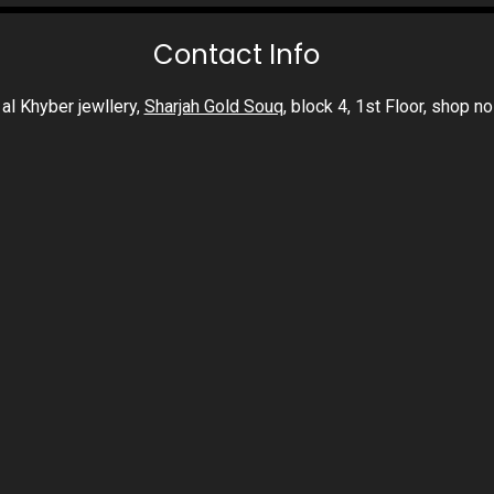
Contact Info
al Khyber jewllery,
Sharjah Gold Souq
, block 4, 1st Floor, shop n