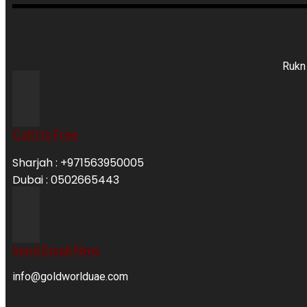
Rukn 
Call Us Free
Sharjah : +971563950005
Dubai : 0502665443
Send Email Now
info@goldworlduae.com