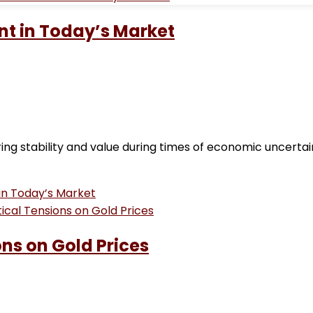
nt in Today’s Market
ing stability and value during times of economic uncerta
in Today’s Market
ons on Gold Prices