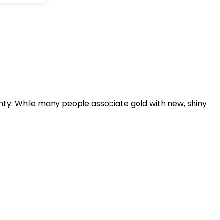
inty. While many people associate gold with new, shiny