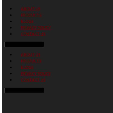
ABOUT US
PRODUCTS
BLOGS
PRIVACY POLICY
CONTACT US
Hamburger Toggle Menu
ABOUT US
PRODUCTS
BLOGS
PRIVACY POLICY
CONTACT US
Hamburger Toggle Menu