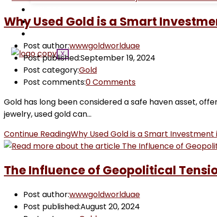
BLOGS
Why Used Gold is a Smart Investme
CONTACT US
GOLD PRICE
Post author:
wwwgoldworlduae
X
Post published:
September 19, 2024
Post category:
Gold
Post comments:
0 Comments
Gold has long been considered a safe haven asset, offer
jewelry, used gold can…
Continue Reading
Why Used Gold is a Smart Investment 
The Influence of Geopolitical Tensi
Post author:
wwwgoldworlduae
Post published:
August 20, 2024