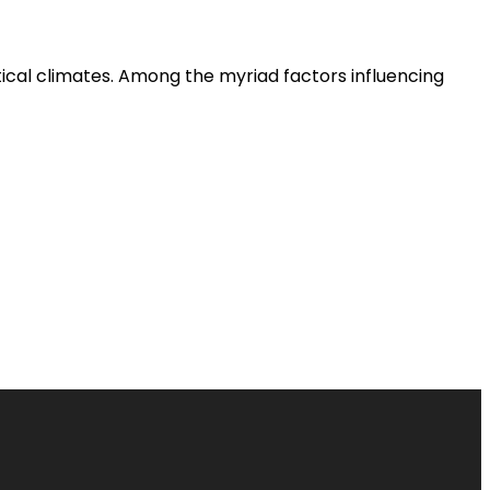
tical climates. Among the myriad factors influencing