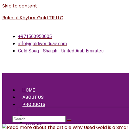
Skip to content
Rukn al Khyber Gold TR LLC
+971563950005
info@goldworlduae.com
Gold Souq - Sharjah - United Arab Emirates
HOME
ABOUT US
PRODUCTS
Gold Bar
Silver Bar